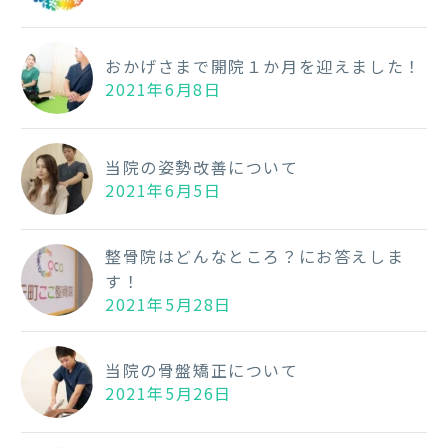
おかげさまで開院１か月を迎えました！
2021年6月8日
当院の姿勢改善について
2021年6月5日
整骨院はどんなところ？にお答えしま
す！
2021年5月28日
当院の骨盤矯正について
2021年5月26日