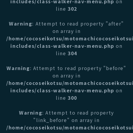
includes/class-walker-nav-menu.php
on
line
302
Warning
: Attempt to read property "after"
on array in
/home/cocoseikotsu/motomachicocoseikotsu
includes/class-walker-nav-menu.php
on
line
304
Warning
: Attempt to read property "before"
on array in
/home/cocoseikotsu/motomachicocoseikotsu
includes/class-walker-nav-menu.php
on
line
300
Warning
: Attempt to read property
"link_before" on array in
/home/cocoseikotsu/motomachicocoseikotsu