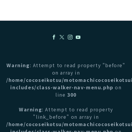
Warning
: Attempt to read property "before"
on array in
/home/cocoseikotsu/motomachicocoseikotsu
includes/class-walker-nav-menu.php
on
line
300
Warning
: Attempt to read property
"link_before" on array in
/home/cocoseikotsu/motomachicocoseikotsu
includes/class-walker-nav-menu.php
on