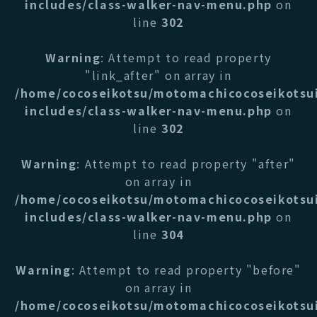
includes/class-walker-nav-menu.php
on
line
302
Warning
: Attempt to read property
"link_after" on array in
/home/cocoseikotsu/motomachicocoseikotsu
includes/class-walker-nav-menu.php
on
line
302
Warning
: Attempt to read property "after"
on array in
/home/cocoseikotsu/motomachicocoseikotsu
includes/class-walker-nav-menu.php
on
line
304
Warning
: Attempt to read property "before"
on array in
/home/cocoseikotsu/motomachicocoseikotsu