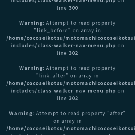
includes/class-walker-nav-menu.php
on
line
300
Warning
: Attempt to read property
"link_before" on array in
/home/cocoseikotsu/motomachicocoseikotsu
includes/class-walker-nav-menu.php
on
line
302
Warning
: Attempt to read property
"link_after" on array in
/home/cocoseikotsu/motomachicocoseikotsu
includes/class-walker-nav-menu.php
on
line
302
Warning
: Attempt to read property "after"
on array in
/home/cocoseikotsu/motomachicocoseikotsu