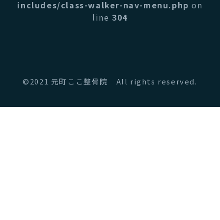
includes/class-walker-nav-menu.php
on
line
304
©2021 元町ここ整骨院 All rights reserved.