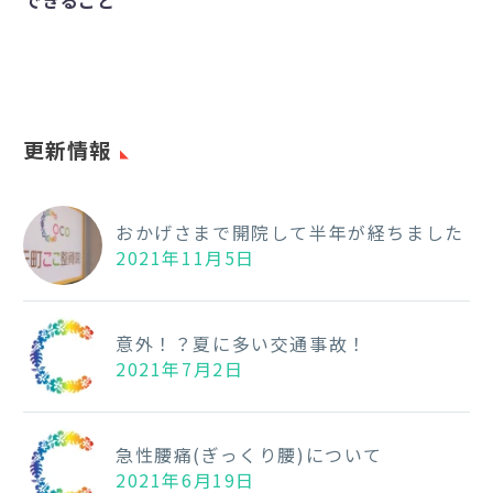
できること
き
る
こ
と
更新情報
おかげさまで開院して半年が経ちました
2021年11月5日
意外！？夏に多い交通事故！
2021年7月2日
急性腰痛(ぎっくり腰)について
2021年6月19日