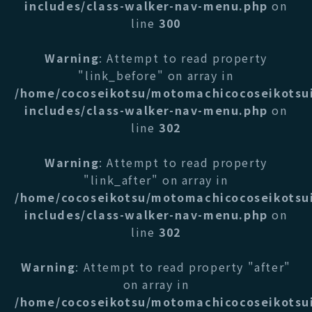
includes/class-walker-nav-menu.php
on
line
300
Warning
: Attempt to read property
"link_before" on array in
/home/cocoseikotsu/motomachicocoseikotsu
includes/class-walker-nav-menu.php
on
line
302
Warning
: Attempt to read property
"link_after" on array in
/home/cocoseikotsu/motomachicocoseikotsu
includes/class-walker-nav-menu.php
on
line
302
Warning
: Attempt to read property "after"
on array in
/home/cocoseikotsu/motomachicocoseikotsu