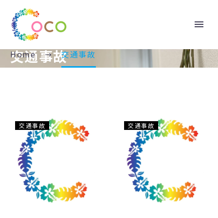
交通事故
Home
交通事故
意
元
交通事故
交通事故
外！？
町
夏
こ
に
こ
多
整
い
骨
交
院
通
だ