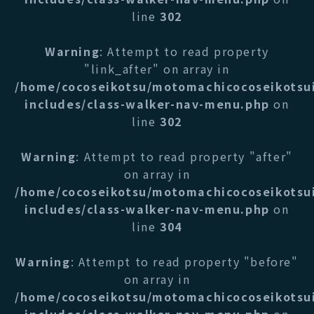
line
302
Warning
: Attempt to read property
"link_after" on array in
/home/cocoseikotsu/motomachicocoseikotsu
includes/class-walker-nav-menu.php
on
line
302
Warning
: Attempt to read property "after"
on array in
/home/cocoseikotsu/motomachicocoseikotsu
includes/class-walker-nav-menu.php
on
line
304
Warning
: Attempt to read property "before"
on array in
/home/cocoseikotsu/motomachicocoseikotsu