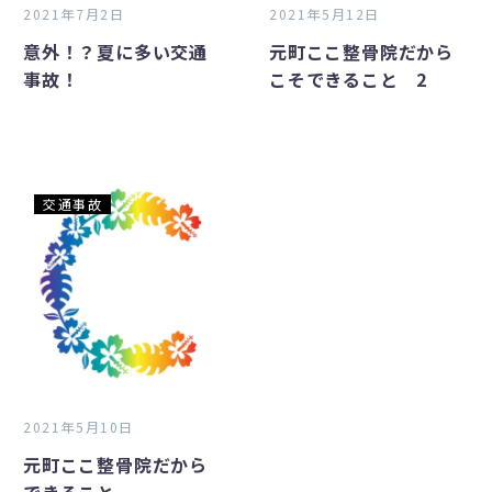
事
か
2021年7月2日
2021年5月12日
故！
ら
意外！？夏に多い交通
元町ここ整骨院だから
こ
事故！
こそできること 2
そ
で
き
る
こ
元
交通事故
と
町
2
こ
こ
整
骨
院
だ
か
2021年5月10日
ら
元町ここ整骨院だから
で