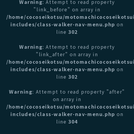
Warning
: Attempt to read property
"link_before" on array in
/home/cocoseikotsu/motomachicocoseikotsu
includes/class-walker-nav-menu.php
on
line
302
Warning
: Attempt to read property
"link_after" on array in
/home/cocoseikotsu/motomachicocoseikotsu
includes/class-walker-nav-menu.php
on
line
302
Warning
: Attempt to read property "after"
on array in
/home/cocoseikotsu/motomachicocoseikotsu
includes/class-walker-nav-menu.php
on
line
304