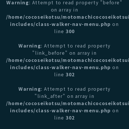
Warning
: Attempt to read property "before"
on array in
/home/cocoseikotsu/motomachicocoseikotsu
includes/class-walker-nav-menu.php
on
line
300
Warning
: Attempt to read property
"link_before" on array in
/home/cocoseikotsu/motomachicocoseikotsu
includes/class-walker-nav-menu.php
on
line
302
Warning
: Attempt to read property
"link_after" on array in
/home/cocoseikotsu/motomachicocoseikotsu
includes/class-walker-nav-menu.php
on
line
302