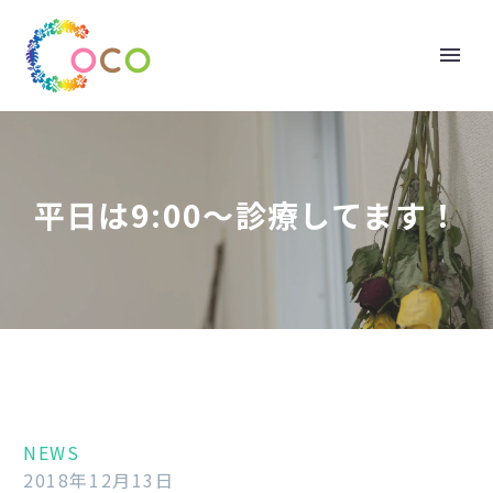
平日は9:00～診療してます！
NEWS
2018年12月13日