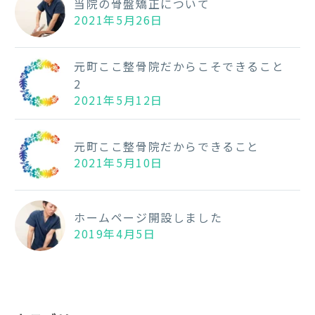
当院の骨盤矯正について
2021年5月26日
元町ここ整骨院だからこそできること
2
2021年5月12日
元町ここ整骨院だからできること
2021年5月10日
ホームページ開設しました
2019年4月5日