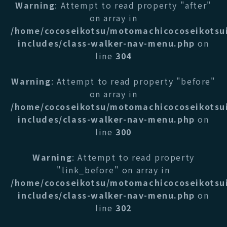
Warning
: Attempt to read property "after"
on array in
/home/cocoseikotsu/motomachicocoseikotsu
includes/class-walker-nav-menu.php
on
line
304
Warning
: Attempt to read property "before"
on array in
/home/cocoseikotsu/motomachicocoseikotsu
includes/class-walker-nav-menu.php
on
line
300
Warning
: Attempt to read property
"link_before" on array in
/home/cocoseikotsu/motomachicocoseikotsu
includes/class-walker-nav-menu.php
on
line
302