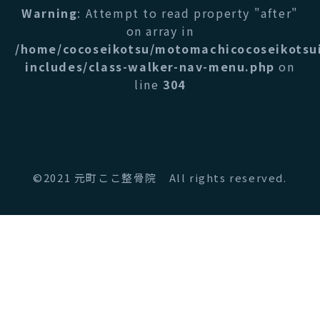
Warning
: Attempt to read property "after"
on array in
/home/cocoseikotsu/motomachicocoseikotsu
includes/class-walker-nav-menu.php
on
line
304
©2021 元町ここ整骨院 All rights reserved.