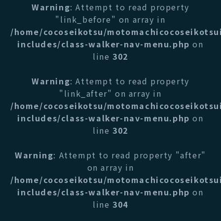
Warning
: Attempt to read property
"link_before" on array in
/home/cocoseikotsu/motomachicocoseikotsu
includes/class-walker-nav-menu.php
on
line
302
Warning
: Attempt to read property
"link_after" on array in
/home/cocoseikotsu/motomachicocoseikotsu
includes/class-walker-nav-menu.php
on
line
302
Warning
: Attempt to read property "after"
on array in
/home/cocoseikotsu/motomachicocoseikotsu
includes/class-walker-nav-menu.php
on
line
304