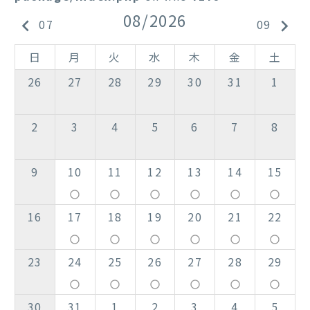
08/2026
keyboard_arrow_left
keyboard_arrow_right
07
09
日
月
火
水
木
金
土
26
27
28
29
30
31
1
2
3
4
5
6
7
8
9
10
11
12
13
14
15
panorama_fish_eye
panorama_fish_eye
panorama_fish_eye
panorama_fish_eye
panorama_fish_eye
panorama_fish_eye
16
17
18
19
20
21
22
panorama_fish_eye
panorama_fish_eye
panorama_fish_eye
panorama_fish_eye
panorama_fish_eye
panorama_fish_eye
23
24
25
26
27
28
29
panorama_fish_eye
panorama_fish_eye
panorama_fish_eye
panorama_fish_eye
panorama_fish_eye
panorama_fish_eye
30
31
1
2
3
4
5