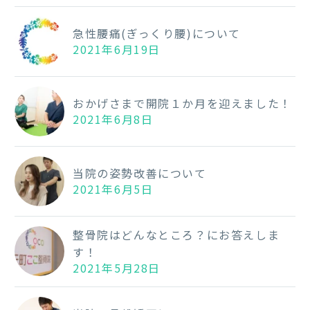
急性腰痛(ぎっくり腰)について
2021年6月19日
おかげさまで開院１か月を迎えました！
2021年6月8日
当院の姿勢改善について
2021年6月5日
整骨院はどんなところ？にお答えしま
す！
2021年5月28日