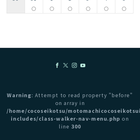
panorama_fish_eye
panorama_fish_eye
panorama_fish_eye
panorama_fish_eye
panorama_fish_eye
panorama_fish_eye
Warning
: Attempt to read property "before"
on array in
/home/cocoseikotsu/motomachicocoseikotsu
includes/class-walker-nav-menu.php
on
line
300