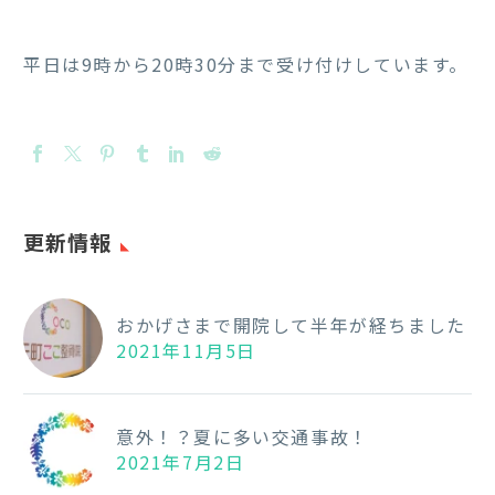
平日は9時から20時30分まで受け付けしています。
更新情報
おかげさまで開院して半年が経ちました
2021年11月5日
意外！？夏に多い交通事故！
2021年7月2日