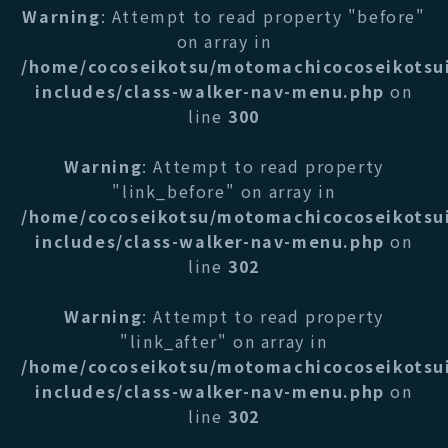
Warning
: Attempt to read property "before"
on array in
/home/cocoseikotsu/motomachicocoseikotsu
includes/class-walker-nav-menu.php
on
line
300
Warning
: Attempt to read property
"link_before" on array in
/home/cocoseikotsu/motomachicocoseikotsu
includes/class-walker-nav-menu.php
on
line
302
Warning
: Attempt to read property
"link_after" on array in
/home/cocoseikotsu/motomachicocoseikotsu
includes/class-walker-nav-menu.php
on
line
302