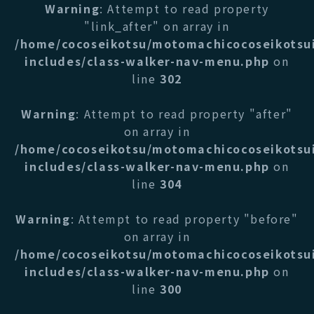
Warning
: Attempt to read property
"link_after" on array in
/home/cocoseikotsu/motomachicocoseikotsu
includes/class-walker-nav-menu.php
on
line
302
Warning
: Attempt to read property "after"
on array in
/home/cocoseikotsu/motomachicocoseikotsu
includes/class-walker-nav-menu.php
on
line
304
Warning
: Attempt to read property "before"
on array in
/home/cocoseikotsu/motomachicocoseikotsu
includes/class-walker-nav-menu.php
on
line
300