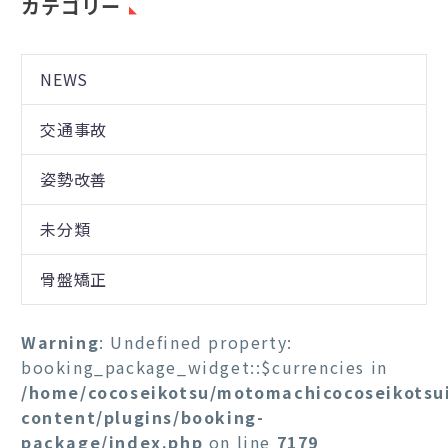
カテゴリー
NEWS
交通事故
姿勢改善
未分類
骨盤矯正
Warning
: Undefined property:
booking_package_widget::$currencies in
/home/cocoseikotsu/motomachicocoseikotsu
content/plugins/booking-
package/index.php
on line
7179